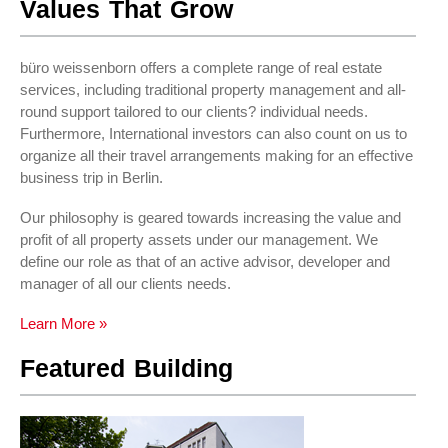
Values That Grow
büro weissenborn offers a complete range of real estate
services, including traditional property management and all-
round support tailored to our clients? individual needs.
Furthermore, International investors can also count on us to
organize all their travel arrangements making for an effective
business trip in Berlin.
Our philosophy is geared towards increasing the value and
profit of all property assets under our management. We
define our role as that of an active advisor, developer and
manager of all our clients needs.
Learn More »
Featured Building