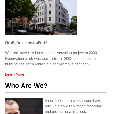
Großgörschenstraße 15
We took over this house as a renovation project in 2000.
Renovation work was completed in 2002 and the entire
building has been rented out completely since then.
Learn More »
Who Are We?
Since 1995 büro weißenborn have
built up a solid reputation for sound
and professional real estate