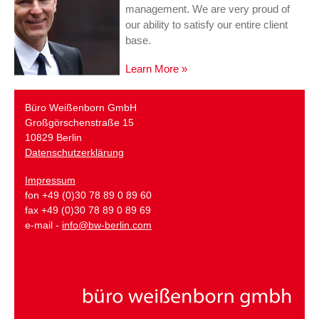
management. We are very proud of
our ability to satisfy our entire client
base.
Learn More »
Büro Weißenborn GmbH
Großgörschenstraße 15
10829 Berlin
Datenschutzerklärung
Impressum
fon +49 (0)30 78 89 0 89 60
fax +49 (0)30 78 89 0 89 69
e-mail -
info@bw-berlin.com