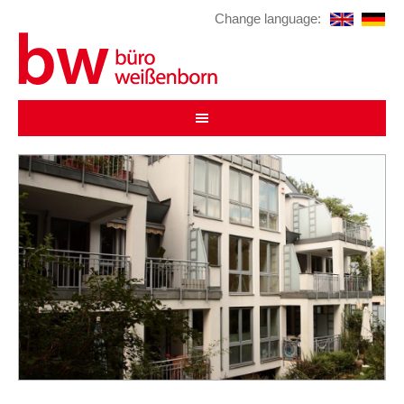
Change language: